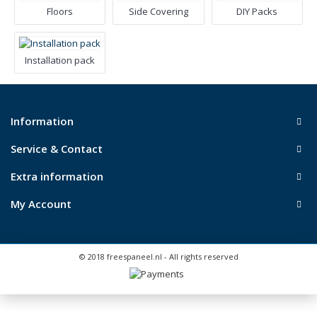
Floors
Side Covering
DIY Packs
Installation pack
Information
Service & Contact
Extra information
My Account
© 2018 freespaneel.nl - All rights reserved