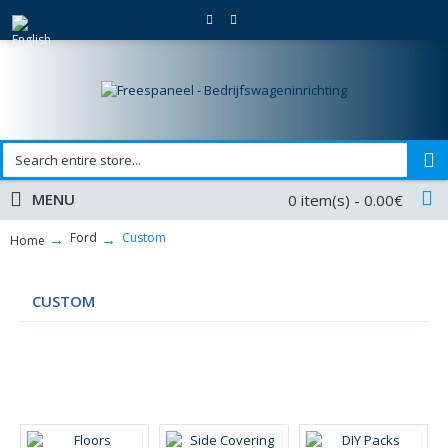
MENU
0 item(s) - 0.00€
Ford
Custom
Home
CUSTOM