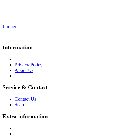
Jumper
Information
Privacy Policy
About Us
Service & Contact
Contact Us
Search
Extra information