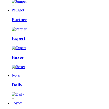
+
Peugeot
Partner
Expert
Boxer
+
Iveco
Daily
+
Toyota