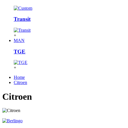
Transit
+
MAN
TGE
+
Home
Citroen
Citroen