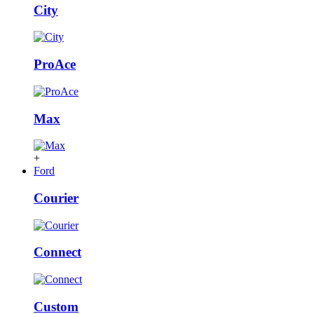
City
ProAce
Max
+
Ford
Courier
Connect
Custom