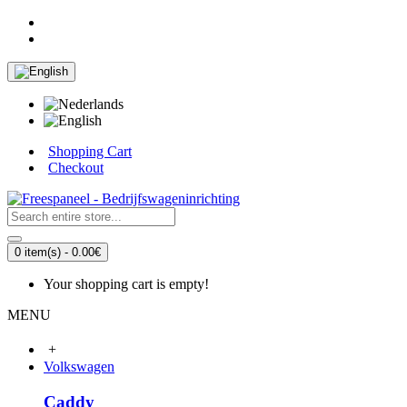
Shopping Cart
Checkout
0 item(s) - 0.00€
Your shopping cart is empty!
MENU
+
Volkswagen
Caddy