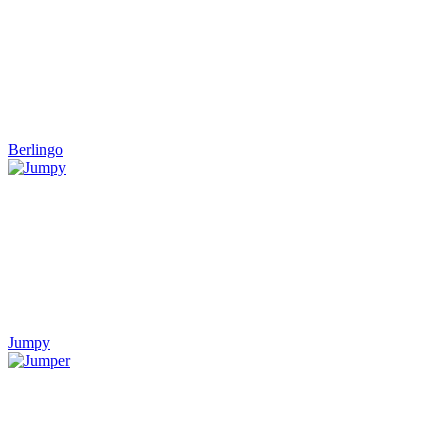
Berlingo
Jumpy