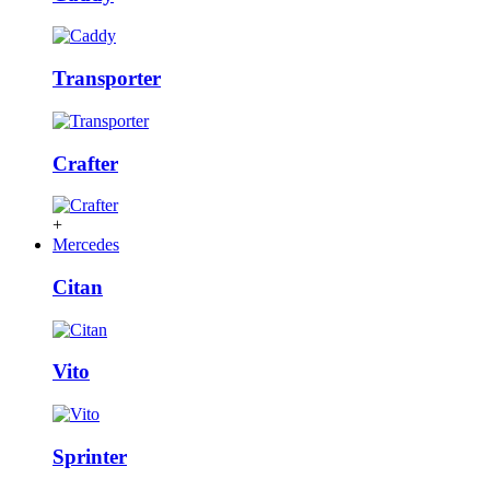
Transporter
Crafter
+
Mercedes
Citan
Vito
Sprinter