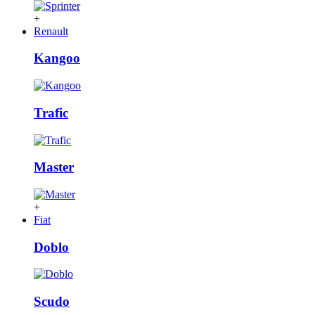
+
Renault
Kangoo
Trafic
Master
+
Fiat
Doblo
Scudo