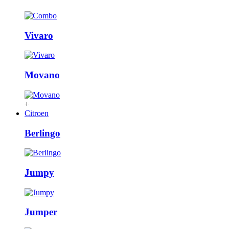
Vivaro
Movano
+
Citroen
Berlingo
Jumpy
Jumper