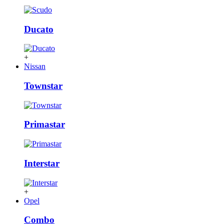
Ducato
+
Nissan
Townstar
Primastar
Interstar
+
Opel
Combo