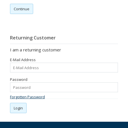
Continue
Returning Customer
I am a returning customer
E-Mail Address
Password
Forgotten Password