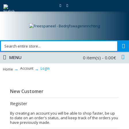
MENU
0 item(s) - 0.00€
Account
Login
Home
New Customer
Register
By creating an account you will be able to shop faster, be up
to date on an order's status, and keep track of the orders you
have previously made.