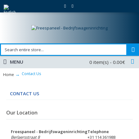
MENU
0 item(s) - 0.00€
Contact Us
Home
CONTACT US
Our Location
Freespaneel - Bedrijfswageninrichting
Telephone
Berlaersstraat 8
+31 114 361988