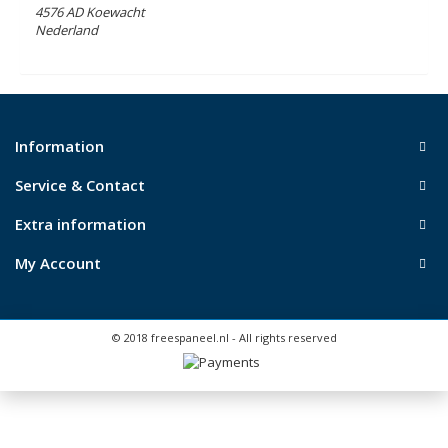
4576 AD Koewacht
Nederland
Information
Service & Contact
Extra information
My Account
© 2018 freespaneel.nl - All rights reserved